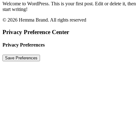
Welcome to WordPress. This is your first post. Edit or delete it, then
start writing!
© 2026 Hemma Brand. All rights reserved
Privacy Preference Center
Privacy Preferences