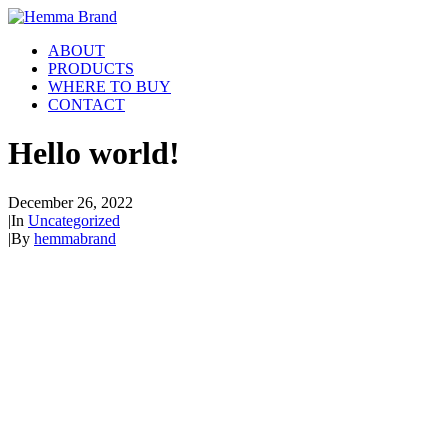
ABOUT
PRODUCTS
WHERE TO BUY
CONTACT
Hello world!
December 26, 2022
|
In
Uncategorized
|
By
hemmabrand